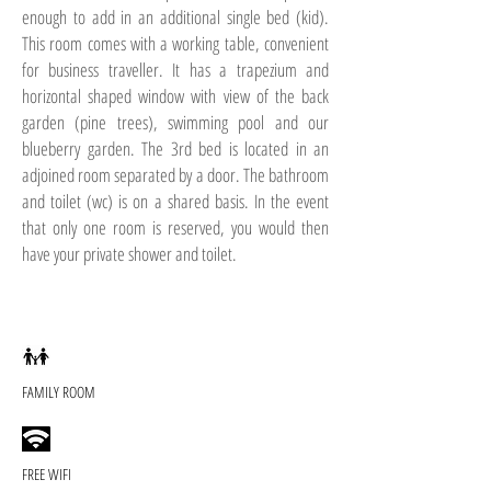
enough to add in an additional single bed (kid).
This room comes with a working table, convenient
for business traveller. It has a trapezium and
horizontal shaped window with view of the back
garden (pine trees), swimming pool and our
blueberry garden. The 3rd bed is located in an
adjoined room separated by a door. The bathroom
and toilet (wc) is on a shared basis. In the event
that only one room is reserved, you would then
have your private shower and toilet.
FAMILY ROOM
FREE WIFI