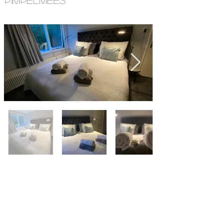
PIMPELMEES