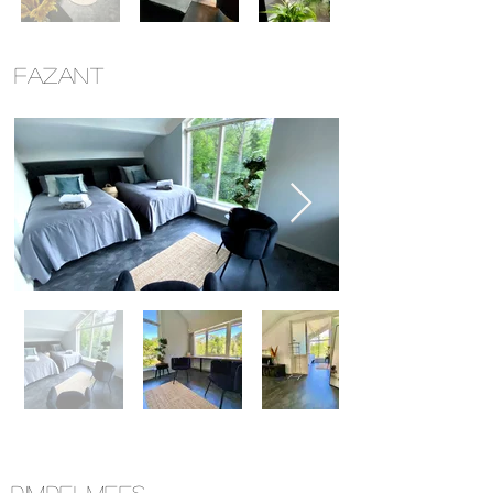
FAZANT