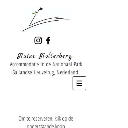
.
Huize Holterberg
Accommodatie
in de Nationaal Park
Sallandse Heuvelrug, Nederland.
Om te reserveren, klik op de
onderstaande knop