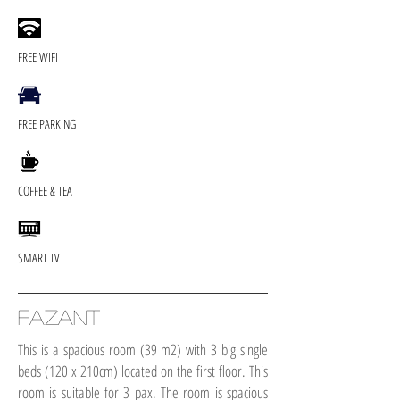
FREE WIFI
FREE PARKING
COFFEE & TEA
SMART TV
FAZANT
This is a spacious room (39 m2) with 3 big single
beds (120 x 210cm) located on the first floor. This
room is suitable for 3 pax. The room is spacious