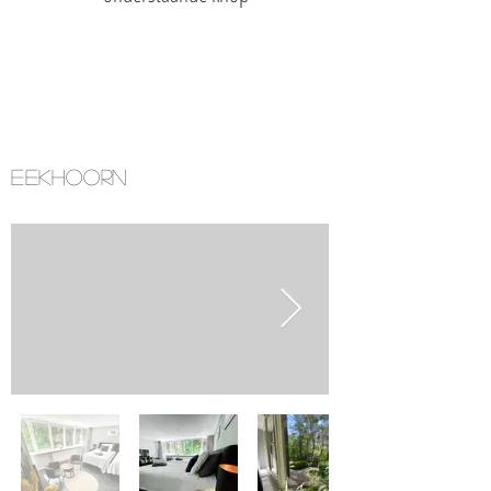
EEKHOORN