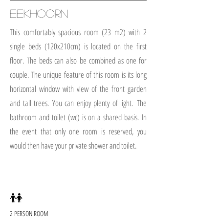
EEKHOORN
This comfortably spacious room (23 m2) with 2
single beds (120x210cm) is located on the first
floor. The beds can also be combined as one for
couple. The unique feature of this room is its long
horizontal window with view of the front garden
and tall trees. You can enjoy plenty of light.
The
bathroom and toilet (wc) is on a shared basis. In
the event that only one room is reserved, you
would then have your private shower and toilet.
2 PERSON ROOM