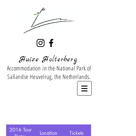
.
Huize Holterberg
Accommodation
in the National Park of
Sallandse Heuvelrug, the Netherlands.
2016 Tour
Location
Tickets